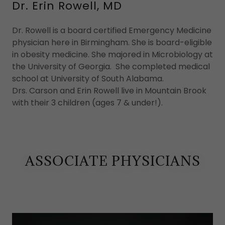
Dr. Erin Rowell, MD
Dr. Rowell is a board certified Emergency Medicine
physician here in Birmingham. She is board-eligible
in obesity medicine. She majored in Microbiology at
the University of Georgia. She completed medical
school at University of South Alabama.
Drs. Carson and Erin Rowell live in Mountain Brook
with their 3 children (ages 7 & under!).
ASSOCIATE PHYSICIANS