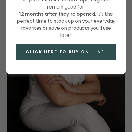
remain good for
12 months after they're opened
. It's the
perfect time to stock up on your everyday
favorites or save on products you'll use
later.
CLICK HERE TO BUY ON-LINE!