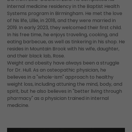
internal medicine residency in the Baptist Health
Systems program in Birmingham. He met the love
of his life, Lillie, in 2018, and they were married in
2019. In early 2023, they welcomed their first child.
In his free time, he enjoys traveling, cooking, and
eating barbecue, as well as tinkering in his shop. He
resides in Mountain Brook with his wife, daughter,
and their black lab, Rose.
Weight and obesity have always been a struggle
for Dr. Hull. As an osteopathic physician, he
believes in a "whole-ism" approach to healthy
weight loss, including attuning the mind, body, and
spirit, but he also believes in "better living through
pharmacy" as a physician trained in internal
medicine.