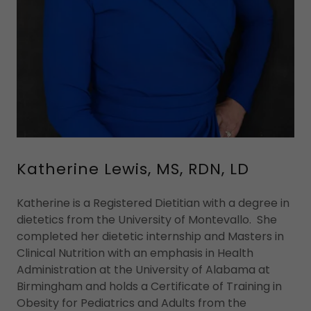
Katherine Lewis, MS, RDN, LD
Katherine is a Registered Dietitian with a degree in
dietetics from the University of Montevallo. She
completed her dietetic internship and Masters in
Clinical Nutrition with an emphasis in Health
Administration at the University of Alabama at
Birmingham and holds a Certificate of Training in
Obesity for Pediatrics and Adults from the