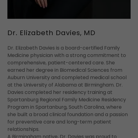
Dr. Elizabeth Davies, MD
Dr. Elizabeth Davies is a board-certified Family
Medicine physician with a strong commitment to
comprehensive, patient-centered care. She
earned her degree in Biomedical Sciences from
Auburn University and completed medical school
at the University of Alabama at Birmingham. Dr.
Davies completed her residency training at
Spartanburg Regional Family Medicine Residency
Program in Spartanburg, South Carolina, where
she built a broad clinical foundation and a passion
for preventive care and long-term patient
relationships.
A Birmingham native, Dr. Davies was proud to