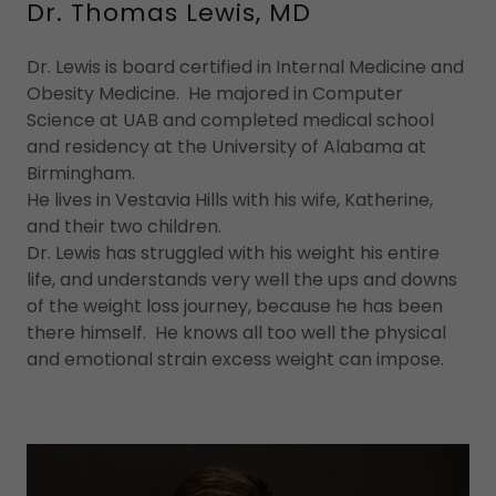
Dr. Thomas Lewis, MD
Dr. Lewis is board certified in Internal Medicine and
Obesity Medicine. He majored in Computer
Science at UAB and completed medical school
and residency at the University of Alabama at
Birmingham.
He lives in Vestavia Hills with his wife, Katherine,
and their two children.
Dr. Lewis has struggled with his weight his entire
life, and understands very well the ups and downs
of the weight loss journey, because he has been
there himself. He knows all too well the physical
and emotional strain excess weight can impose.