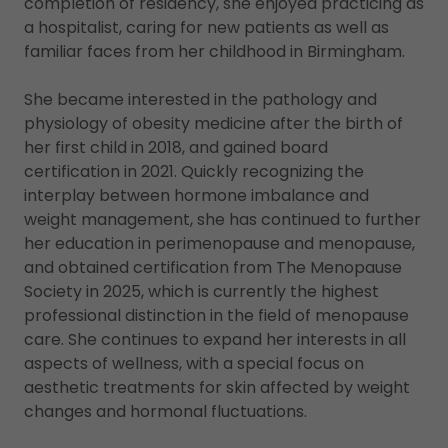
completion of residency, she enjoyed practicing as
a hospitalist, caring for new patients as well as
familiar faces from her childhood in Birmingham.
She became interested in the pathology and
physiology of obesity medicine after the birth of
her first child in 2018, and gained board
certification in 2021. Quickly recognizing the
interplay between hormone imbalance and
weight management, she has continued to further
her education in perimenopause and menopause,
and obtained certification from The Menopause
Society in 2025, which is currently the highest
professional distinction in the field of menopause
care. She continues to expand her interests in all
aspects of wellness, with a special focus on
aesthetic treatments for skin affected by weight
changes and hormonal fluctuations.