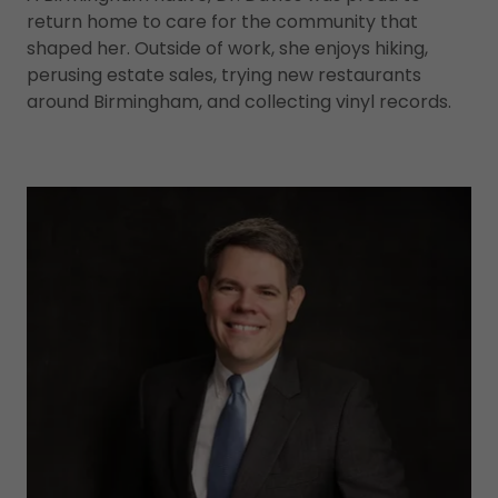
return home to care for the community that
shaped her. Outside of work, she enjoys hiking,
perusing estate sales, trying new restaurants
around Birmingham, and collecting vinyl records.