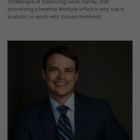
challenges of balancing work, family, and
prioritizing a healthy lifestyle which is why she is
ecstatic to work with Vulcan Wellness!