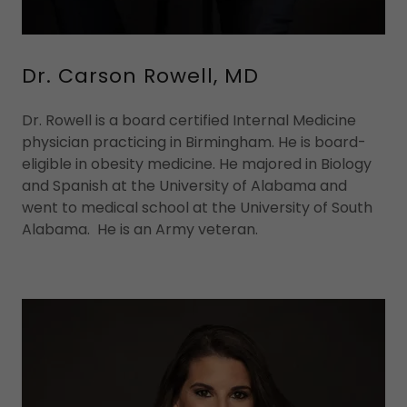
Dr. Carson Rowell, MD
Dr. Rowell is a board certified Internal Medicine
physician practicing in Birmingham. He is board-
eligible in obesity medicine. He majored in Biology
and Spanish at the University of Alabama and
went to medical school at the University of South
Alabama. He is an Army veteran.