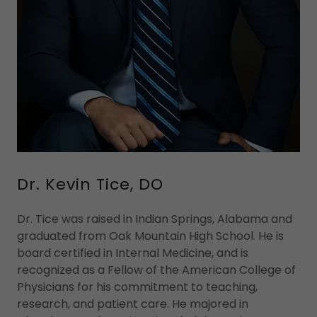
Dr. Kevin Tice, DO
Dr. Tice was raised in Indian Springs, Alabama and
graduated from Oak Mountain High School. He is
board certified in Internal Medicine, and is
recognized as a Fellow of the American College of
Physicians for his commitment to teaching,
research, and patient care. He majored in