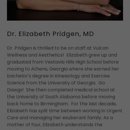
Dr. Elizabeth Pridgen, MD
Dr. Pridgen is thrilled to be on staff at Vulcan
Wellness and Aesthetics! Elizabeth grew up and
graduated from Vestavia Hills High School before
moving to Athens, Georgia where she earned her
bachelor's degree in Kinesiology and Exercise
Science from the University of Georgia. Go
Dawgs! She then completed medical school at
the University of South Alabama before moving
back home to Birmingham. For the last decade,
Elizabeth has split time between working in Urgent
Care and managing her exuberant family. As a
mother of four, Elizabeth understands the