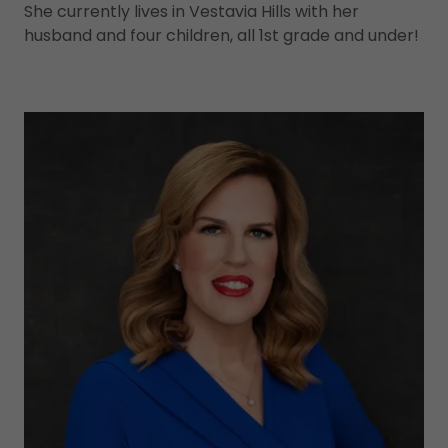
She currently lives in Vestavia Hills with her
husband and four children, all 1st grade and under!