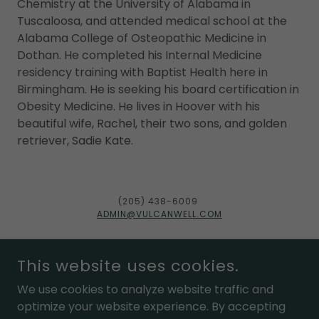
Chemistry at the University of Alabama in
Tuscaloosa, and attended medical school at the
Alabama College of Osteopathic Medicine in
Dothan. He completed his Internal Medicine
residency training with Baptist Health here in
Birmingham. He is seeking his board certification in
Obesity Medicine. He lives in Hoover with his
beautiful wife, Rachel, their two sons, and golden
retriever, Sadie Kate.
(205) 438-6009
ADMIN@VULCANWELL.COM
This website uses cookies.
We use cookies to analyze website traffic and
POWERED BY
optimize your website experience. By accepting