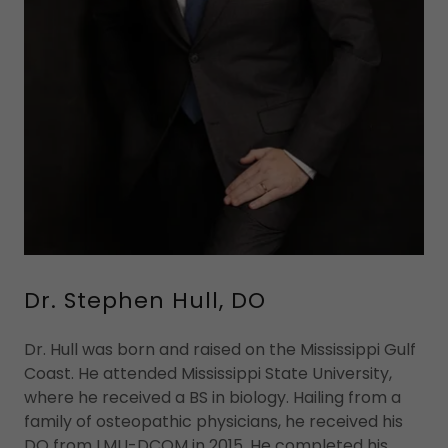
Dr. Stephen Hull, DO
Dr. Hull was born and raised on the Mississippi Gulf
Coast. He attended Mississippi State University,
where he received a BS in biology. Hailing from a
family of osteopathic physicians, he received his
DO from LMU-DCOM in 2015. He completed his