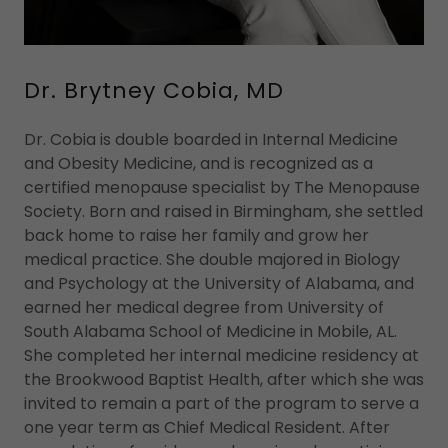
Dr. Brytney Cobia, MD
Dr. Cobia is double boarded in Internal Medicine
and Obesity Medicine, and is recognized as a
certified menopause specialist by The Menopause
Society. Born and raised in Birmingham, she settled
back home to raise her family and grow her
medical practice. She double majored in Biology
and Psychology at the University of Alabama, and
earned her medical degree from University of
South Alabama School of Medicine in Mobile, AL.
She completed her internal medicine residency at
the Brookwood Baptist Health, after which she was
invited to remain a part of the program to serve a
one year term as Chief Medical Resident. After