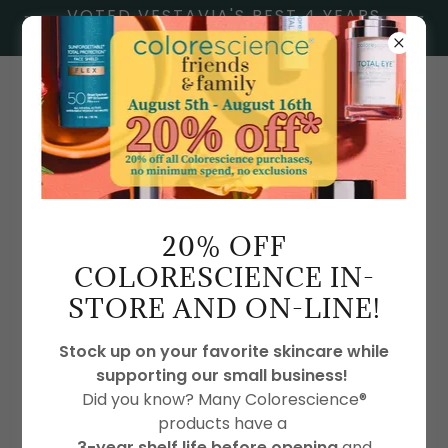
VOTED VESTAVIA'S BEST 4 YEARS
IN A ROW
2054386009
20% OFF
COLORESCIENCE IN-
PARTNERS
STORE AND ON-LINE!
Stock up on your favorite skincare while
supporting our small business!
Did you know? Many Colorescience®
products have a
3-year shelf life before opening
and