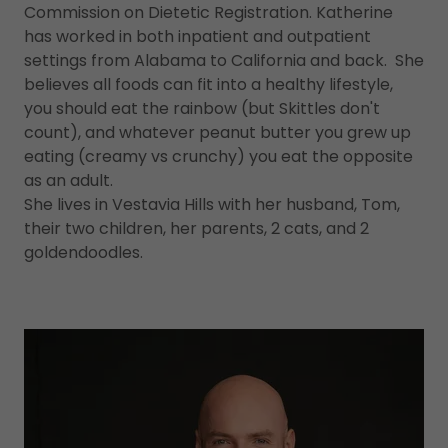
Commission on Dietetic Registration. Katherine
has worked in both inpatient and outpatient
settings from Alabama to California and back. She
believes all foods can fit into a healthy lifestyle,
you should eat the rainbow (but Skittles don't
count), and whatever peanut butter you grew up
eating (creamy vs crunchy) you eat the opposite
as an adult.
She lives in Vestavia Hills with her husband, Tom,
their two children, her parents, 2 cats, and 2
goldendoodles.